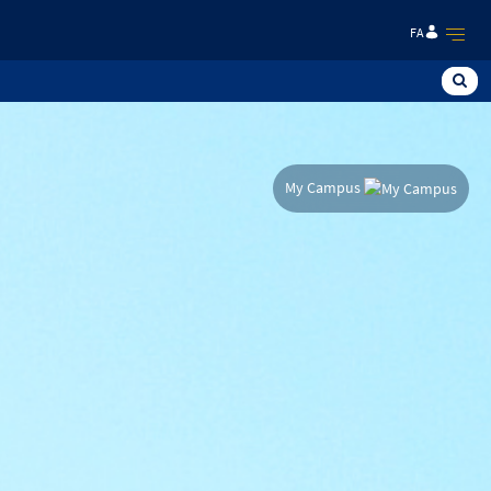
FA
My Campus