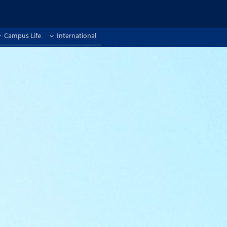
Campus Life
International