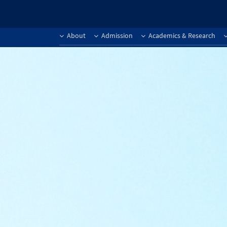
About
Admission
Academics & Research